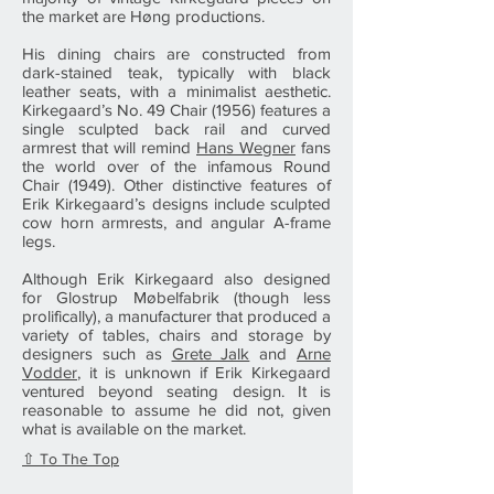
the market are Høng productions.
His dining chairs are constructed from
dark-stained teak, typically with black
leather seats, with a minimalist aesthetic.
Kirkegaard’s No. 49 Chair (1956) features a
single sculpted back rail and curved
armrest that will remind
Hans Wegner
fans
the world over of the infamous Round
Chair (1949). Other distinctive features of
Erik Kirkegaard’s designs include sculpted
cow horn armrests, and angular A-frame
legs.
Although Erik Kirkegaard also designed
for Glostrup Møbelfabrik (though less
prolifically), a manufacturer that produced a
variety of tables, chairs and storage by
designers such as
Grete Jalk
and
Arne
Vodder
, it is unknown if Erik Kirkegaard
ventured beyond seating design. It is
reasonable to assume he did not, given
what is available on the market.
⇧ To The Top