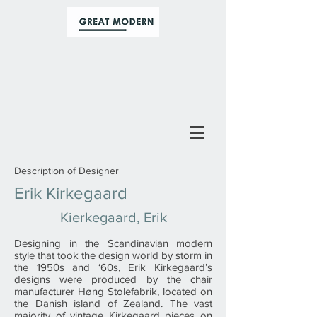
Description of Designer
Erik Kirkegaard
Kierkegaard, Erik
Designing in the Scandinavian modern
style that took the design world by storm in
the 1950s and ‘60s, Erik Kirkegaard’s
designs were produced by the chair
manufacturer Høng Stolefabrik, located on
the Danish island of Zealand. The vast
majority of vintage Kirkegaard pieces on