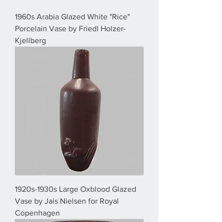
1960s Arabia Glazed White "Rice"
Porcelain Vase by Friedl Holzer-
Kjellberg
1920s-1930s Large Oxblood Glazed
Vase by Jais Nielsen for Royal
Copenhagen