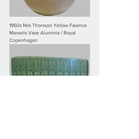
1950s Nils Thorsson Yellow Faience
Marselis Vase Aluminia / Royal
Copenhagen
1950s Nils Thorsson Small Green