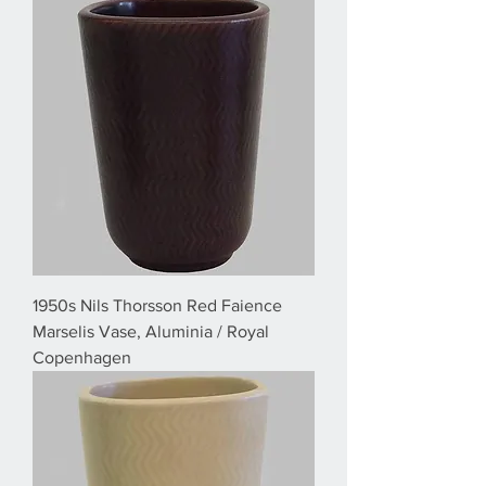
1950s Nils Thorsson Red Faience
Marselis Vase, Aluminia / Royal
Copenhagen