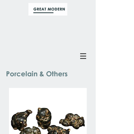
Porcelain & Others