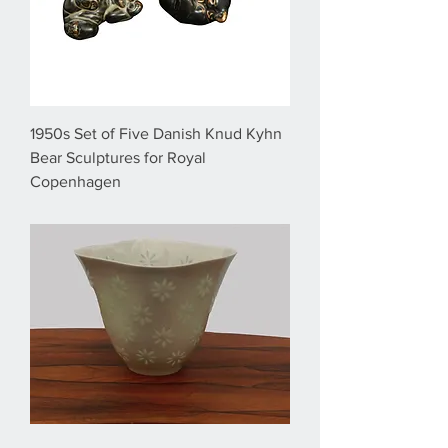
1950s Set of Five Danish Knud Kyhn
Bear Sculptures for Royal
Copenhagen