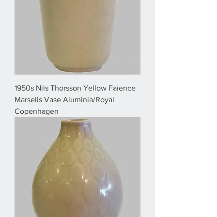
1950s Nils Thorsson Yellow Faience
Marselis Vase Aluminia/Royal
Copenhagen