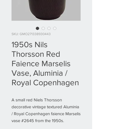
SKU: GMO271338930443
1950s Nils
Thorsson Red
Faience Marselis
Vase, Aluminia /
Royal Copenhagen
A small red Niels Thorsson
decorative vintage textured Aluminia
/ Royal Copenhagen faience Marselis
vase #2645 from the 1950s.