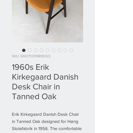
SKU: GM2713319895322
1960s Erik
Kirkegaard Danish
Desk Chair in
Tanned Oak
Erik Kirkegaard Danish Desk Chair
in Tanned Oak designed for Høng
Stolefabrik in 1956. The comfortable