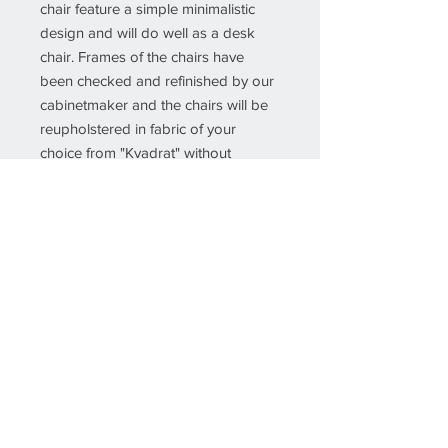
chair feature a simple minimalistic
design and will do well as a desk
chair. Frames of the chairs have
been checked and refinished by our
cabinetmaker and the chairs will be
reupholstered in fabric of your
choice from "Kvadrat" without
additional price so you get the chairs
you wish for when they arrive to your
door step.
Details
Creator
Erik Kirkegaard (Designer),Høng
Stolefabrik (Cabinetmaker)
Dimensions
If you would like more info about this
Height: 29.14 in. (74 cm)Width:
piece, please insert the SKU number
20.48 in. (52 cm)Depth: 22.05 in.
into the Object field on the Contact