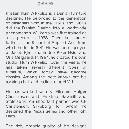
(1919-99)
Kristian Illum Wikkelsø is a Danish furniture
designer. He belonged to the generation
of designers who in the 1950s and 1960s
did the Danish Design into a worldwide
phenomenon. Wikkelsø was first trained as
a carpenter in 1938. Then he studied
further at the School of Applied Arts, from
which he left in 1941. He was an employee
of Jacob Kjær and in duo Peter Hvidt and
Orla Mølgaard. In 1954, he created his own
studio, Illum Wikkelsø. Over the years, he
has taken several different types of
furniture, which today have become
classics. Among the best known are his
rocking chair and recliner model V11.
He has worked with N. Eilersen, Holger
Christiansen and Farstrup Sawmill and
Stolefabrik. An important partner was CF
Christensen, Silkeborg for whom he
designed the Plexus series and other light
seats
The rich, organic quality of his designs