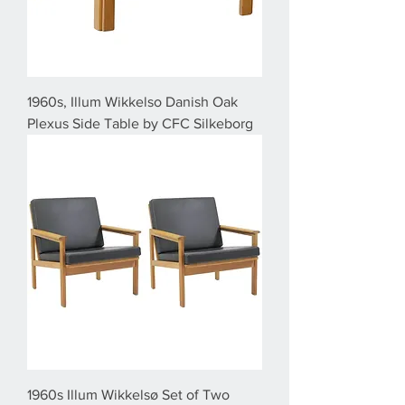
1960s, Illum Wikkelso Danish Oak
Plexus Side Table by CFC Silkeborg
1960s Illum Wikkelsø Set of Two