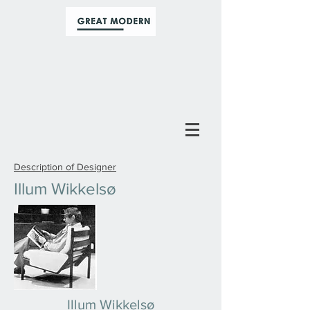
Description of Designer
Illum Wikkelsø
Illum Wikkelsø