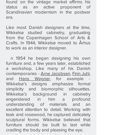
found on the vintage market affirms his
status as an active proponent of
Scandinavian modernism in the postwar
era.
Like most Danish designers at the time,
Wikkelsø studied cabinetry, graduating
from the Copenhagen School of Arts &
Crafts. In 1944, Wikkelsø moved to Århus
to work as an interior designer.
n 1954 he began designing his own
furniture and, a few years later, established
a workshop. Like many of his Danish
contemporaries -
Arne Jacobsen
,
Finn Juhl
,
and
Hans Wegner
, for example -
Wikkelsø’s designs emphasize formal
simplicity and biomorphic silhouettes.
Wikkelsø’s background in cabinetry
engendered in him a profound
understanding of materials and an
excellent attention to detail. Working with
teak and rosewood, he captured delicately
sculptural forms. Wikkelsø believed that
furniture should be built to last while
cradling the body and pleasing the eye.