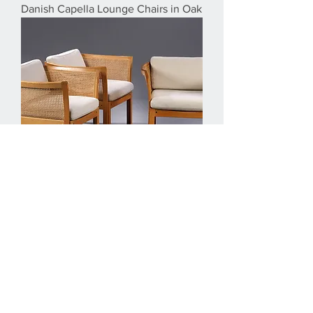
Danish Capella Lounge Chairs in Oak
1960s Illum Vikkelso Set of Three
DanisPlexus Easy Chairs in Oak and
Grey Fabric