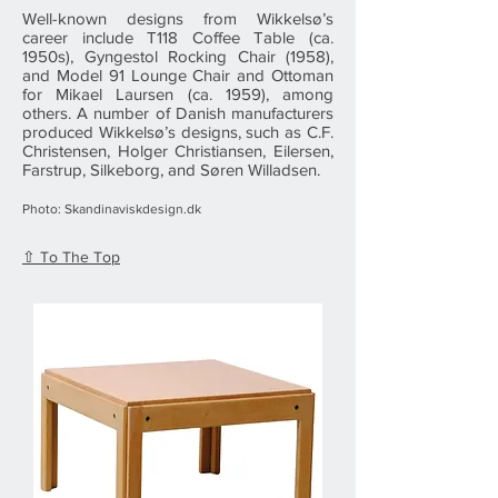
Well-known designs from Wikkelsø’s
career include T118 Coffee Table (ca.
1950s), Gyngestol Rocking Chair (1958),
and Model 91 Lounge Chair and Ottoman
for Mikael Laursen (ca. 1959), among
others. A number of Danish manufacturers
produced Wikkelsø’s designs, such as C.F.
Christensen, Holger Christiansen, Eilersen,
Farstrup, Silkeborg, and Søren Willadsen.
Photo: Skandinaviskdesign.dk
⇧ To The Top