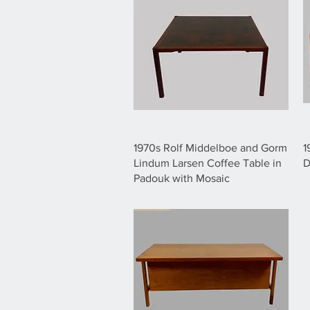
1970s Rolf Middelboe and Gorm
1
Lindum Larsen Coffee Table in
D
Padouk with Mosaic