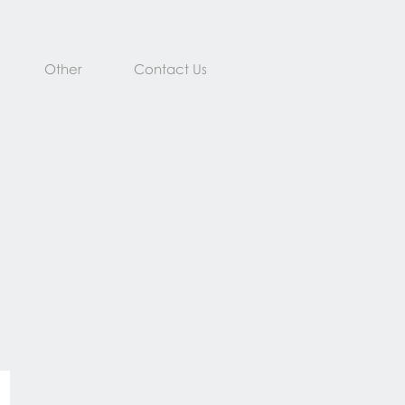
Other
Contact Us