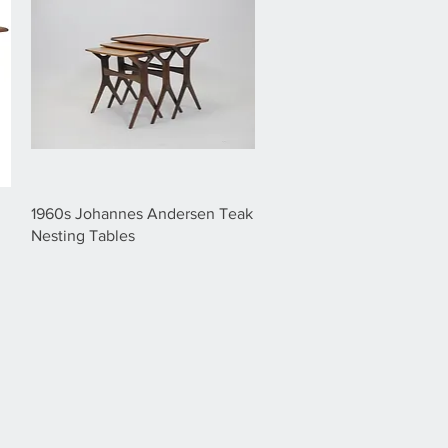
1960s Johannes Andersen Teak
Nesting Tables