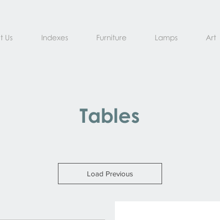
t Us
Indexes
Furniture
Lamps
Art
Tables
Load Previous