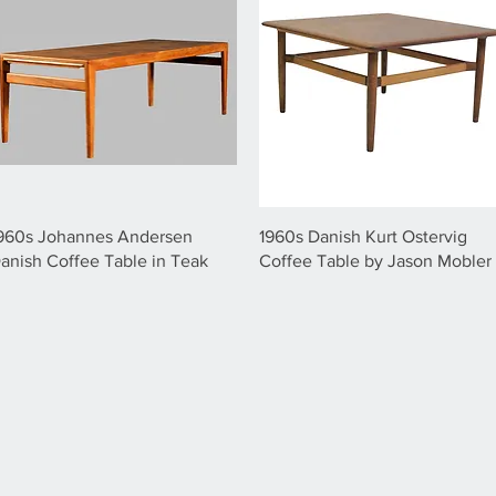
960s Johannes Andersen
1960s Danish Kurt Ostervig
anish Coffee Table in Teak
Coffee Table by Jason Mobler