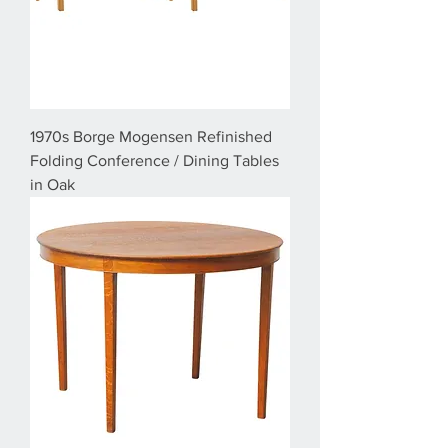
1970s Borge Mogensen Refinished
Folding Conference / Dining Tables
in Oak