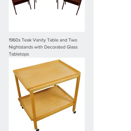
1960s Teak Vanity Table and Two
Nightstands with Decorated Glass
Tabletops