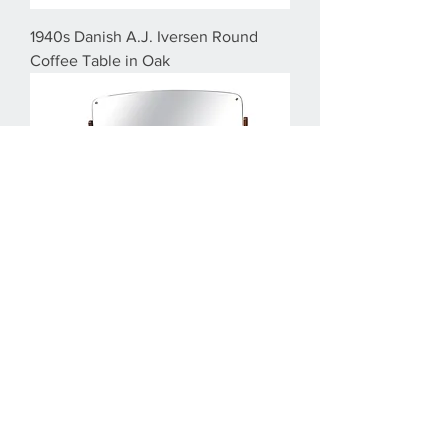
1940s Danish A.J. Iversen Round
Coffee Table in Oak
1960s Fully Restored Arne Vodder
Teak Dressing Table by Oelholm
Moebelfabrik