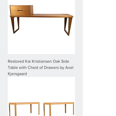
Restored Kai Kristiansen Oak Side
Table with Chest of Drawers by Axel
Kjersgaard