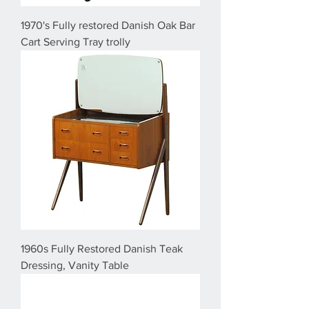
1970's Fully restored Danish Oak Bar
Cart Serving Tray trolly
1960s Fully Restored Danish Teak
Dressing, Vanity Table