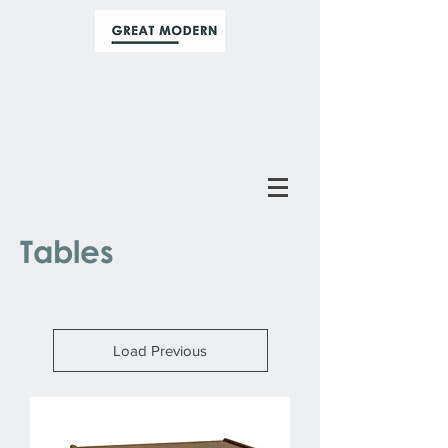
Tables
Load Previous