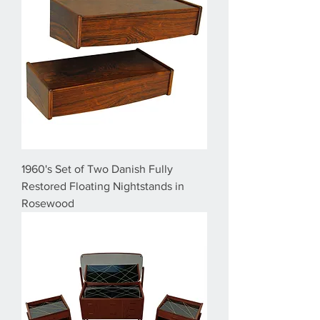
1960's Set of Two Danish Fully
Restored Floating Nightstands in
Rosewood