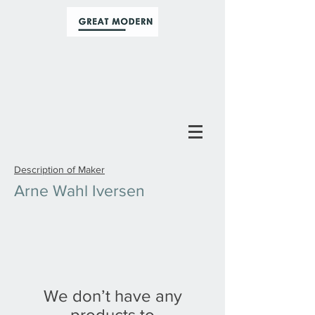
Description of Maker
Arne Wahl Iversen
We don’t have any
products to