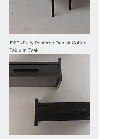
1960s Fully Restored Danish Coffee
Table in Teak