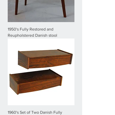
1950's Fully Restored and
Reupholstered Danish stool
1960's Set of Two Danish Fully