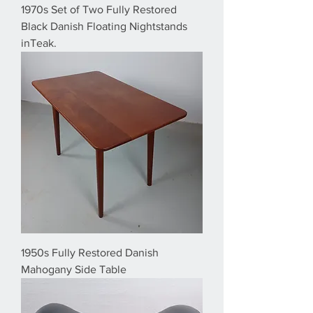
1970s Set of Two Fully Restored
Black Danish Floating Nightstands
inTeak.
1950s Fully Restored Danish
Mahogany Side Table