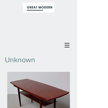
Unknown