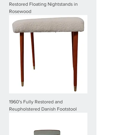
Restored Floating Nightstands in
Rosewood
1960's Fully Restored and
Reupholstered Danish Footstool