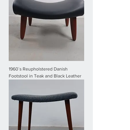
1960´s Reupholstered Danish
Footstool in Teak and Black Leather