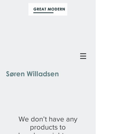
Søren Willadsen
We don’t have any
products to