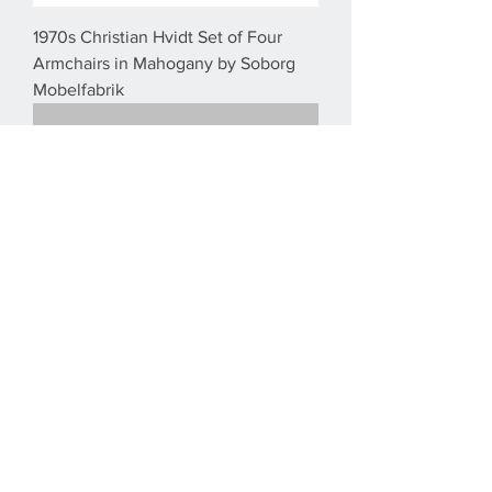
1970s Christian Hvidt Set of Four
Armchairs in Mahogany by Soborg
Mobelfabrik
1940´s Børge Mogensen Mahogany
King of Diamonds chairs for Søborg
Møbelfabrik