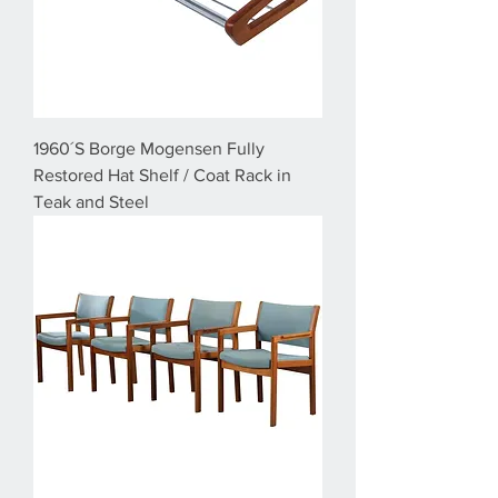
1960´S Borge Mogensen Fully
Restored Hat Shelf / Coat Rack in
Teak and Steel