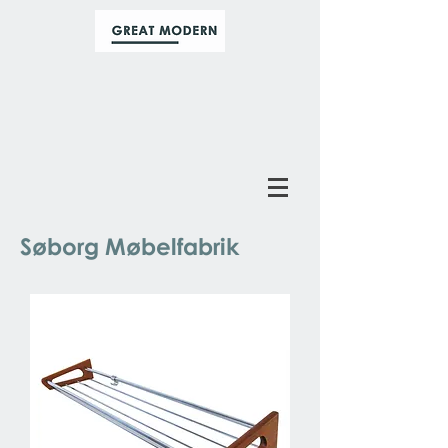
Søborg Møbelfabrik