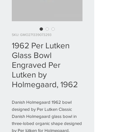
SKU: GMO271339073293
1962 Per Lutken
Glass Bowl
Engraved Per
Lutken by
Holmegaard, 1962
Danish Holmegaard 1962 bowl
designed by Per Lutken Classic
Danish Holmegaard glass bowl in
three-lobed organic shape designed
by Per lütken for Holmegaard.