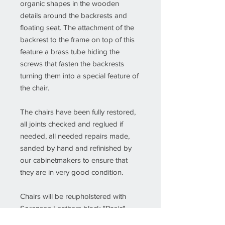
organic shapes in the wooden
details around the backrests and
floating seat. The attachment of the
backrest to the frame on top of this
feature a brass tube hiding the
screws that fasten the backrests
turning them into a special feature of
the chair.
The chairs have been fully restored,
all joints checked and reglued if
needed, all needed repairs made,
sanded by hand and refinished by
our cabinetmakers to ensure that
they are in very good condition.
Chairs will be reupholstered with
Sorensen Leathers black "Basic"
quality leather or other leather or