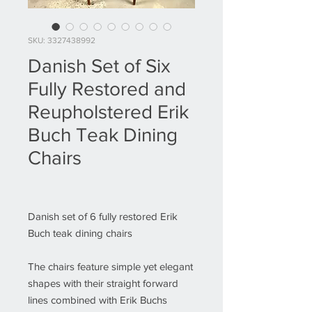
SKU: 3327438992
Danish Set of Six
Fully Restored and
Reupholstered Erik
Buch Teak Dining
Chairs
Danish set of 6 fully restored Erik
Buch teak dining chairs
The chairs feature simple yet elegant
shapes with their straight forward
lines combined with Erik Buchs