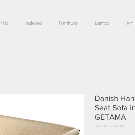
t Us
Indexes
Furniture
Lamps
Art
Danish Han
Seat Sofa i
GETAMA
SKU: 3325857822