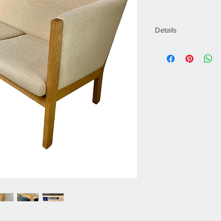
Details
Creator
Hans J. Wegner
Dimensions
Height: 28.75 in. 
29.73 in. (75.5)Sea
Sold As
One
Style
Scandinavian Mode
Materials and Tec
Oak
Place of Origin
Denmark
Period
2000s
Date of Manufactu
2003