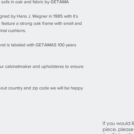
t sofa in oak and fabric by GETAMA
Condition
Good condition. W
The sofa has bee
ed by Hans J. Wegner in 1985 with it´s
and upholsteres to
feature a strong oak frame with small and
condition.
inal cushions.
and is labeled with GETAMAS 100 years
ur cabinetmaker and upholsteres to ensure
about country and zip code we will be happy
If you would l
piece, please