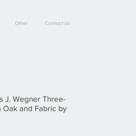
Other
Contact Us
s J. Wegner Three-
n Oak and Fabric by