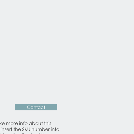
ear consistent with age and use.
n examined by our cabinetmaker
 ensure that it´s is in very good
Contact
ike more info about this
 insert the SKU number into