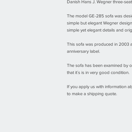
Danish Hans J. Wegner three-sea
The model GE-285 sofa was design
simple but elegant Wegner design 
simple yet elegant details and orig
This sofa was produced in 2003 
anniversary label.
The sofa has been examined by o
that it´s is in very good condition.
If you apply us with information 
to make a shipping quote.