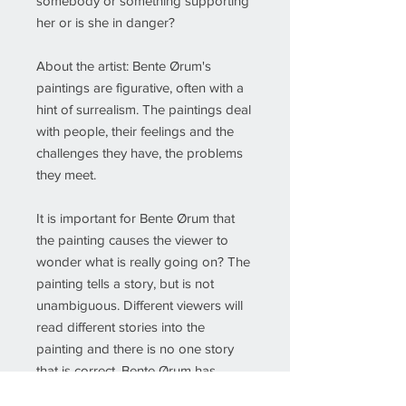
somebody or something supporting
her or is she in danger?
About the artist: Bente Ørum's
paintings are figurative, often with a
hint of surrealism. The paintings deal
with people, their feelings and the
challenges they have, the problems
they meet.
It is important for Bente Ørum that
the painting causes the viewer to
wonder what is really going on? The
painting tells a story, but is not
unambiguous. Different viewers will
read different stories into the
painting and there is no one story
that is correct. Bente Ørum has
painted since 2005 and has