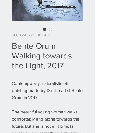
SKU: GMO2713311157021
Bente Orum
Walking towards
the Light, 2017
Contemporary, naturalistic oil
painting made by Danish artist Bente
Ørum in 2017.
The beautiful young woman walks
comfortably and alone towards the
future. But she is not all alone. Is