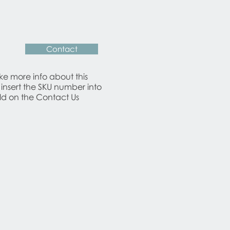
Contact
ike more info about this
 insert the SKU number into
eld on the Contact Us