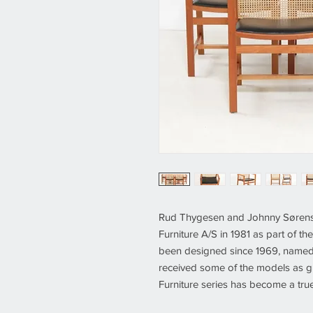
Rud Thygesen and Johnny Sørense
Furniture A/S in 1981 as part of th
been designed since 1969, named
received some of the models as gi
Furniture series has become a true