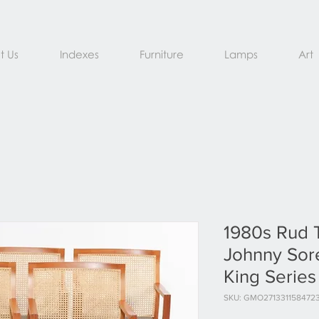
t Us
Indexes
Furniture
Lamps
Art
1980s Rud 
Johnny Sore
King Series
SKU: GMO271331158472