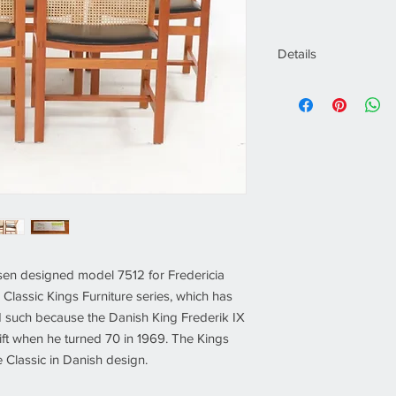
Details
Designer:
Rud Thy
Manufacturer:
Fred
Of the Period:
Sca
Date of Manufactu
Period:
1980´s
Dimensions (cm):
H
Dimension (inch):
H
Seat Height (cm):
4
Seat height (inch):
Materials:
Mahoga
Condition:
Good
n designed model 7512 for Fredericia
Place of Origin:
De
e Classic Kings Furniture series, which has
 such because the Danish King Frederik IX
ft when he turned 70 in 1969. The Kings
 Classic in Danish design.