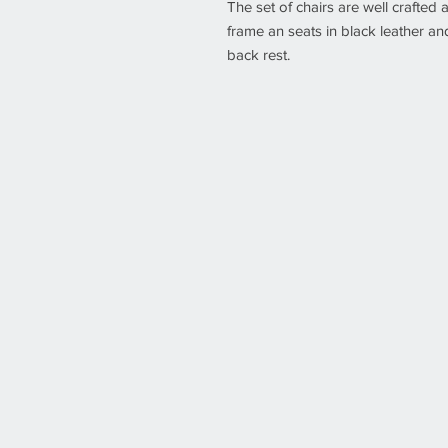
The set of chairs are well crafted
frame an seats in black leather a
back rest.