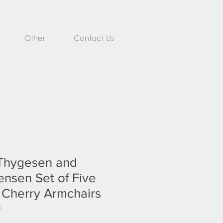
Other
Contact Us
Thygesen and
nsen Set of Five
 Cherry Armchairs
3