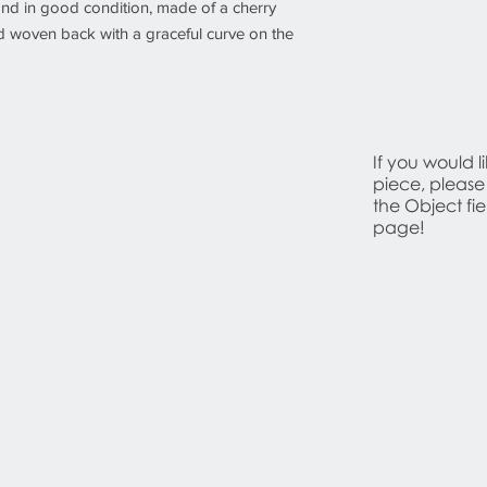
 and in good condition, made of a cherry
nd woven back with a graceful curve on the
If you would l
piece, please
the Object fi
page!