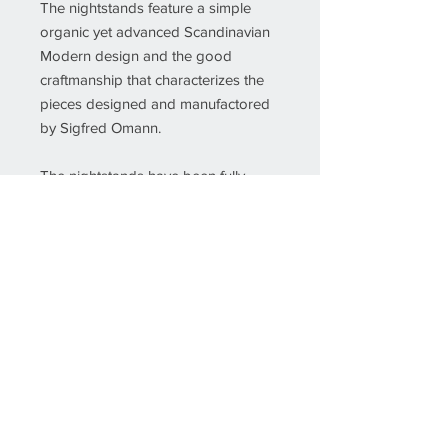
The nightstands feature a simple
organic yet advanced Scandinavian
Modern design and the good
craftmanship that characterizes the
pieces designed and manufactored
by Sigfred Omann.
The nightstands have been fully
restored and refinished by our
cabinetmaker to ensure that they are
in very good condition.
Details
Creator
Sigfried Omann (Designer)
Ølholm Møbelfabrik (Manufacturer)
If you would like more info about this
piece, please insert the SKU number