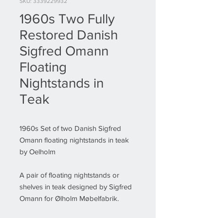
SKU: 3339229932
1960s Two Fully
Restored Danish
Sigfred Omann
Floating
Nightstands in
Teak
1960s Set of two Danish Sigfred
Omann floating nightstands in teak
by Oelholm
A pair of floating nightstands or
shelves in teak designed by Sigfred
Omann for Ølholm Møbelfabrik.