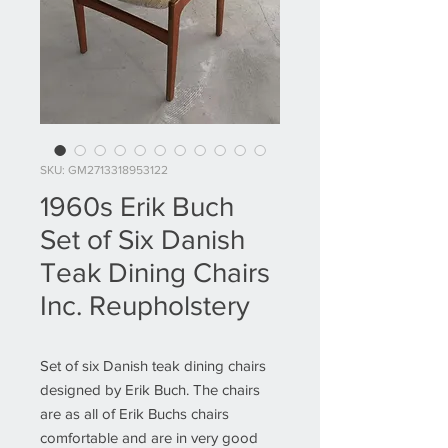
SKU: GM2713318953122
1960s Erik Buch
Set of Six Danish
Teak Dining Chairs
Inc. Reupholstery
Set of six Danish teak dining chairs
designed by Erik Buch. The chairs
are as all of Erik Buchs chairs
comfortable and are in very good