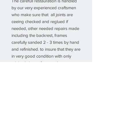
The carefull restauration is handled
by our very experienced craftsmen
who make sure that all joints are
ceeing checked and reglued if
needed, other needed repairs made
including the backrest, frames
carefully sanded 2 - 3 times by hand
and refinished. to insure that they are
in very good condition with only
minimal signs of age and use.
Seats and backrests are beeing
deupholstered, repairs made if
needed, refoamed and finally
reupholstered with the material you
wish for.
Use the text box to get in touch with
us and we will create the set of