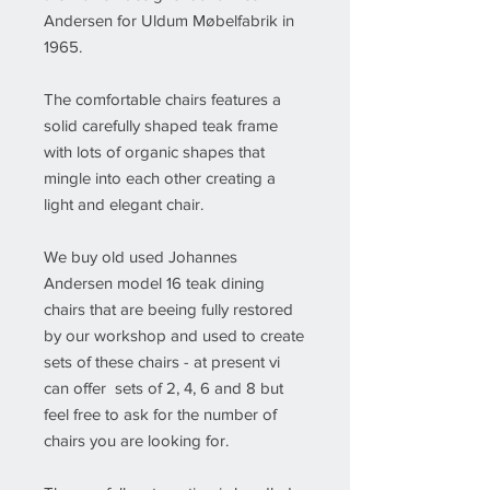
Andersen for Uldum Møbelfabrik in
1965.
The comfortable chairs features a
solid carefully shaped teak frame
with lots of organic shapes that
mingle into each other creating a
light and elegant chair.
We buy old used Johannes
Andersen model 16 teak dining
chairs that are beeing fully restored
by our workshop and used to create
sets of these chairs - at present vi
can offer sets of 2, 4, 6 and 8 but
feel free to ask for the number of
chairs you are looking for.