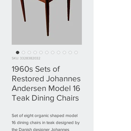
SKU: 3328382032
1960s Sets of
Restored Johannes
Andersen Model 16
Teak Dining Chairs
Set of eight organic shaped model
16 dining chairs in teak designed by
the Danish designer Johannes