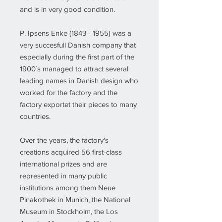
and is in very good condition.
P. Ipsens Enke (1843 - 1955) was a
very succesfull Danish company that
especially during the first part of the
1900´s managed to attract several
leading names in Danish design who
worked for the factory and the
factory exportet their pieces to many
countries.
Over the years, the factory's
creations acquired 56 first-class
international prizes and are
represented in many public
institutions among them Neue
Pinakothek in Munich, the National
Museum in Stockholm, the Los