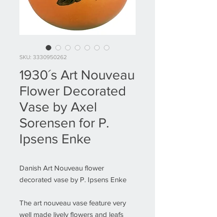
SKU: 3330950262
1930´s Art Nouveau
Flower Decorated
Vase by Axel
Sorensen for P.
Ipsens Enke
Danish Art Nouveau flower
decorated vase by P. Ipsens Enke
The art nouveau vase feature very
well made lively flowers and leafs