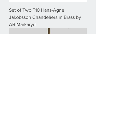
Set of Two T10 Hans-Agne
Jakobsson Chandeliers in Brass by
AB Markaryd
1970s Hans-Agne Jakobsson
Swedish Brass Chandelier in Brass by
AB Markaryd