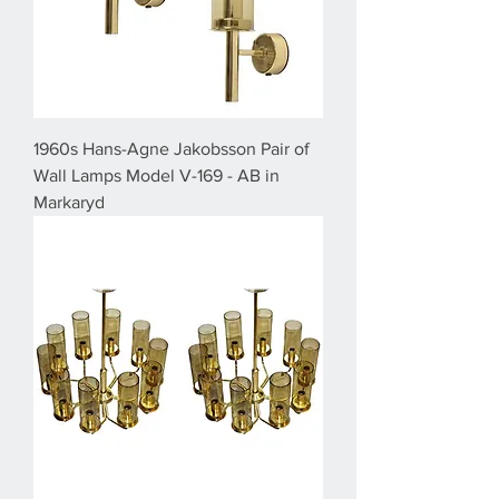
1960s Hans-Agne Jakobsson Pair of
Wall Lamps Model V-169 - AB in
Markaryd