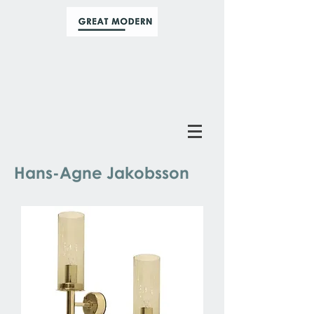
Hans-Agne Jakobsson