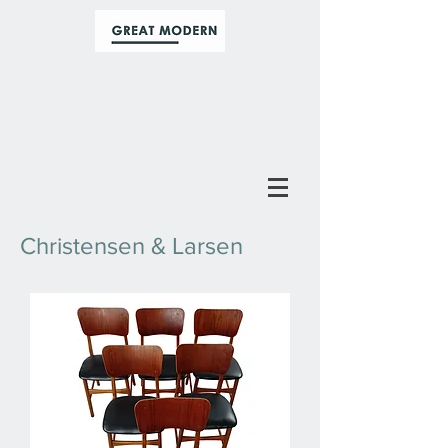
Christensen & Larsen