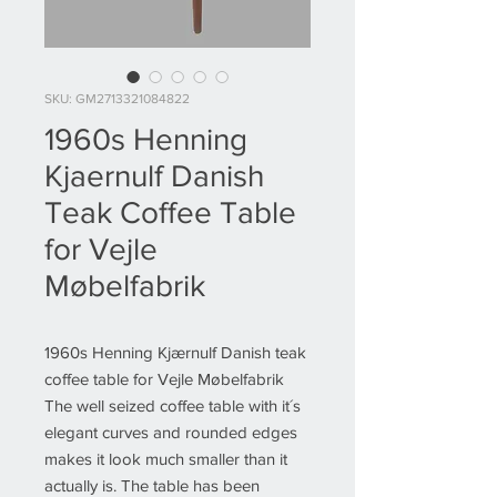
SKU: GM2713321084822
1960s Henning
Kjaernulf Danish
Teak Coffee Table
for Vejle
Møbelfabrik
1960s Henning Kjærnulf Danish teak
coffee table for Vejle Møbelfabrik
The well seized coffee table with it´s
elegant curves and rounded edges
makes it look much smaller than it
actually is. The table has been