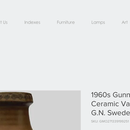
t Us
Indexes
Furniture
Lamps
Art
1960s Gunn
Ceramic Va
G.N. Swed
SKU: GMO271339199251