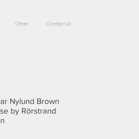
Other
Contact Us
ar Nylund Brown
se by Rörstrand
en