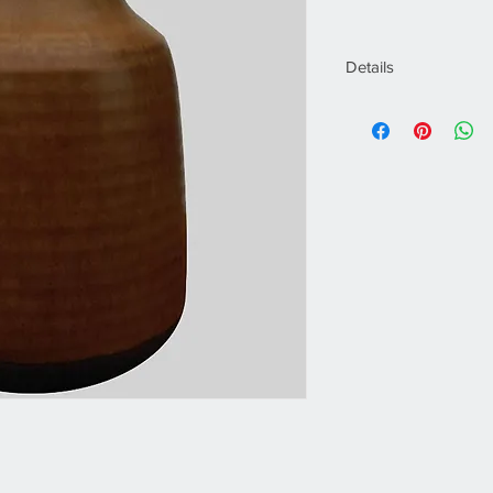
Details
Designer:
Gunnar
Manufacturer:
Rör
Of the Period:
Sca
Date of Manufactu
Period:
1960 - 196
Dimensions (cm):
H
Dimensions (inch):
Materials:
Ceramic
Condition:
Good
Place of Origin:
Sw