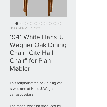
SKU: GMO271337378113
1941 White Hans J.
Wegner Oak Dining
Chair "City Hall
Chair" for Plan
Møbler
This reupholstered oak dining chair
is was one of Hans J. Wegners
earliest designs.
The model was first produced by