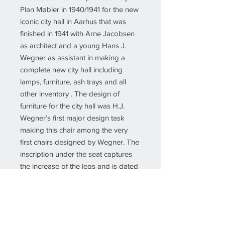
Plan Møbler in 1940/1941 for the new
iconic city hall in Aarhus that was
finished in 1941 with Arne Jacobsen
as architect and a young Hans J.
Wegner as assistant in making a
complete new city hall including
lamps, furniture, ash trays and all
other inventory . The design of
furniture for the city hall was H.J.
Wegner’s first major design task
making this chair among the very
first chairs designed by Wegner. The
inscription under the seat captures
the increase of the legs and is dated
November 30th, 1957.
The new upholstered chair has been
overlooked and refinished by our